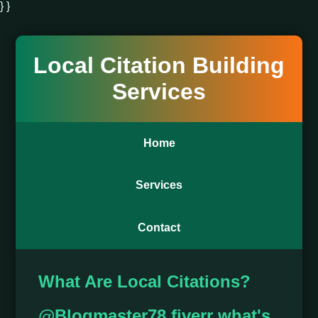
} }
Local Citation Building
Services
Home
Services
Contact
What Are Local Citations?
@Blogmaster78 fiverr what's