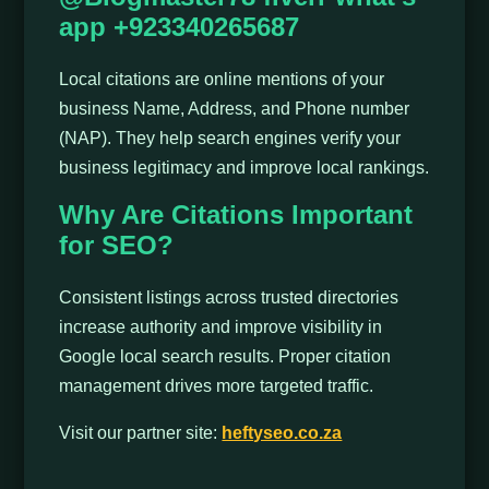
app +923340265687
Local citations are online mentions of your
business Name, Address, and Phone number
(NAP). They help search engines verify your
business legitimacy and improve local rankings.
Why Are Citations Important
for SEO?
Consistent listings across trusted directories
increase authority and improve visibility in
Google local search results. Proper citation
management drives more targeted traffic.
Visit our partner site:
heftyseo.co.za